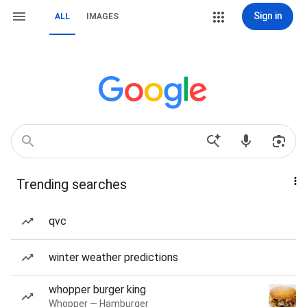
Sign in
ALL
IMAGES
Trending searches
qvc
winter weather predictions
whopper burger king
Whopper — Hamburger