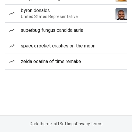
byron donalds
United States Representative
superbug fungus candida auris
spacex rocket crashes on the moon
zelda ocarina of time remake
Dark theme: off
Settings
Privacy
Terms