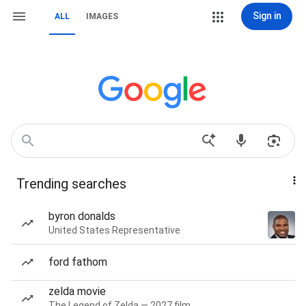
Sign in
ALL
IMAGES
Trending searches
byron donalds
United States Representative
ford fathom
zelda movie
The Legend of Zelda — 2027 film