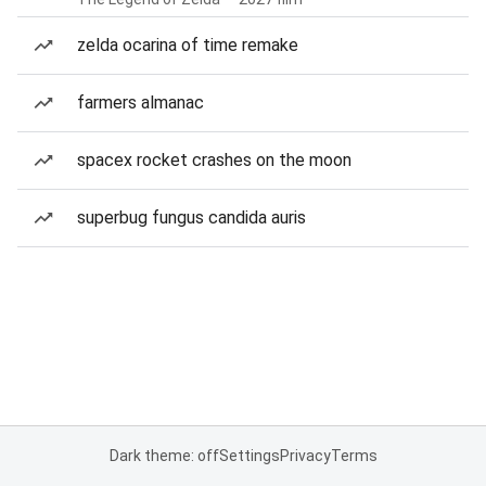
zelda ocarina of time remake
farmers almanac
spacex rocket crashes on the moon
superbug fungus candida auris
Dark theme: off
Settings
Privacy
Terms