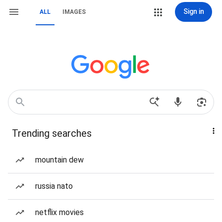
Sign in
ALL
IMAGES
Trending searches
mountain dew
russia nato
netflix movies