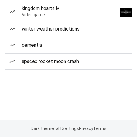
kingdom hearts iv
Video game
winter weather predictions
dementia
spacex rocket moon crash
Dark theme: off
Settings
Privacy
Terms