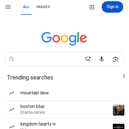
Sign in
ALL
IMAGES
Trending searches
mountain dew
boston blue
Drama series
kingdom hearts iv