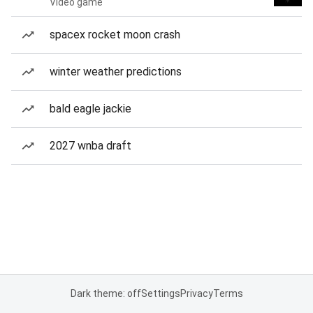
Video game
spacex rocket moon crash
winter weather predictions
bald eagle jackie
2027 wnba draft
Dark theme: off
Settings
Privacy
Terms