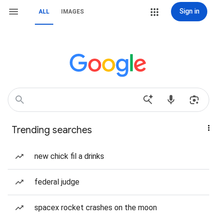
Sign in
ALL
IMAGES
Trending searches
new chick fil a drinks
federal judge
spacex rocket crashes on the moon