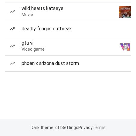
wild hearts katseye
Movie
deadly fungus outbreak
gta vi
Video game
phoenix arizona dust storm
Dark theme: off
Settings
Privacy
Terms